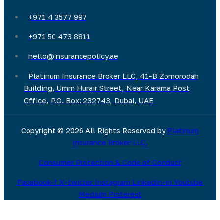
+971 4 3577 997
+971 50 473 8811
hello@insurancepolicy.ae
Platinum Insurance Broker LLC, 41-B Zomorodah
Building, Umm Hurair Street, Near Karama Post
Office, P.O. Box: 232743, Dubai, UAE
Copyright © 2026 All Rights Reserved by
Platinum
Insurance Broker LLC.
Consumer Protection & Code of Conduct
Facebook-f
X-twitter
Instagram
Linkedin-in
Youtube
Medium
Pinterest