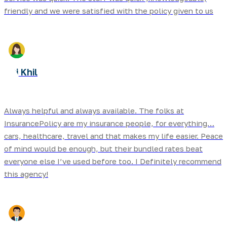
friendly and we were satisfied with the policy given to us
Biti Khil
Always helpful and always available. The folks at
InsurancePolicy are my insurance people, for everything…
cars, healthcare, travel and that makes my life easier. Peace
of mind would be enough, but their bundled rates beat
everyone else I’ve used before too. I Definitely recommend
this agency!