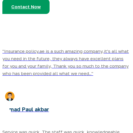
Contact Now
"Insurance policy.ae is a such amazing company,it's all what
you need in the future, they always have excellent plans
for you and your family, Thank you so much to the company
who has been provided all what we need.."
Ahmad Paul akbar
Service was quick. The staff was quick ,knowledgeable,