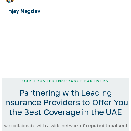
Sanjay Nagdev
OUR TRUSTED INSURANCE PARTNERS
Partnering with
Leading
Insurance Providers
to Offer You
the Best Coverage in the UAE
we collaborate with a wide network of
reputed local and