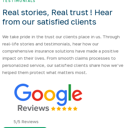
TESTIMONIALS
Real stories, Real trust ! Hear
from our
satisfied clients
We take pride in the trust our clients place in us. Through
real-life stories and testimonials, hear how our
comprehensive insurance solutions have made a positive
impact on their lives. From smooth claims processes to
personalized service, our satisfied clients share how we’ve
helped them protect what matters most.
5/5 Reviews