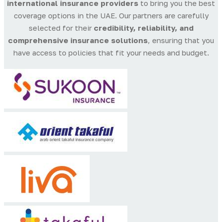
international insurance providers
to bring you the best
coverage options in the UAE. Our partners are carefully
selected for their
credibility, reliability, and
comprehensive insurance solutions
, ensuring that you
have access to policies that fit your needs and budget.