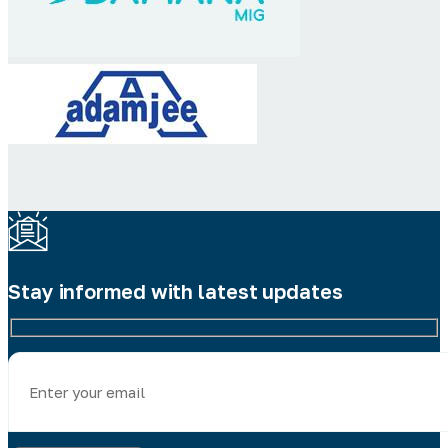
Stay informed with latest updates