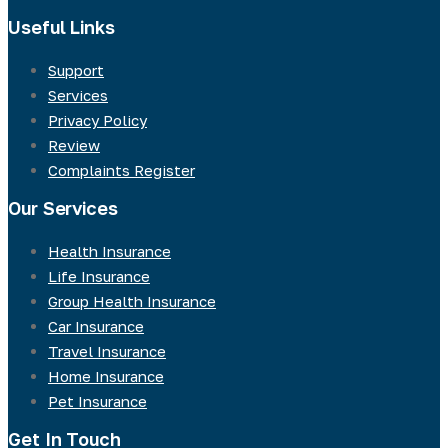
Useful Links
Support
Services
Privacy Policy
Review
Complaints Register
Our Services
Health Insurance
Life Insurance
Group Health Insurance
Car Insurance
Travel Insurance
Home Insurance
Pet Insurance
Get In Touch