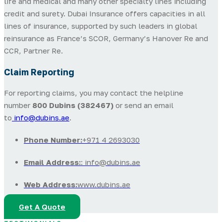
life and medical and many other specialty lines including
credit and surety. Dubai Insurance offers capacities in all
lines of insurance, supported by such leaders in global
reinsurance as France’s SCOR, Germany’s Hanover Re and
CCR, Partner Re.
Claim Reporting
For reporting claims, you may contact the helpline
number
800 Dubins (382467)
or send an email
to
info@dubins.ae
.
Phone Number:
+971 4 2693030
Email Address:
: info@dubins.ae
Web Address:
www.dubins.ae
Get A Quote