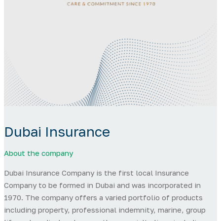
Dubai Insurance
About the company
Dubai Insurance Company is the first local Insurance
Company to be formed in Dubai and was incorporated in
1970. The company offers a varied portfolio of products
including property, professional indemnity, marine, group