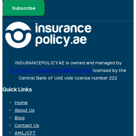
Subscribe
INSURANCEPOLICY.AE is owned and managed by
PLATINUM INSURANCE BROKER LLC
licensed by the
Central Bank of UAE vide license number 222
Quick Links
Home
About Us
Blog
Contact Us
AML/CFT