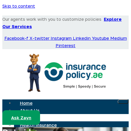
Skip to content
Our agents work with you to customize policies
Explore
Our Services
Facebook-f
X-twitter
Instagram
Linkedin
Youtube
Medium
Pinterest
Home
About Us
Ask Zayn
Services
Health Insurance