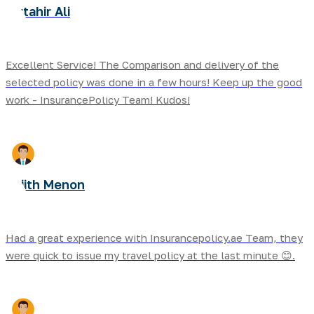
Mutahir Ali
Excellent Service! The Comparison and delivery of the
selected policy was done in a few hours! Keep up the good
work - InsurancePolicy Team! Kudos!
Sujith Menon
Had a great experience with Insurancepolicy.ae Team, they
were quick to issue my travel policy at the last minute 😊.